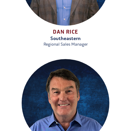
DAN RICE
Southeastern
Regional Sales Manager