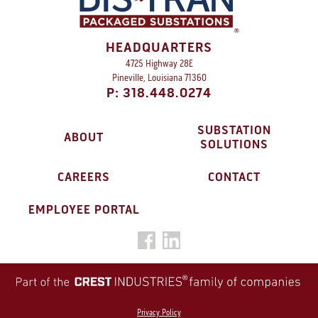
HEADQUARTERS
4725 Highway 28E
Pineville, Louisiana 71360
P: 318.448.0274
SUBSTATION
ABOUT
SOLUTIONS
CAREERS
CONTACT
EMPLOYEE PORTAL
Privacy Policy