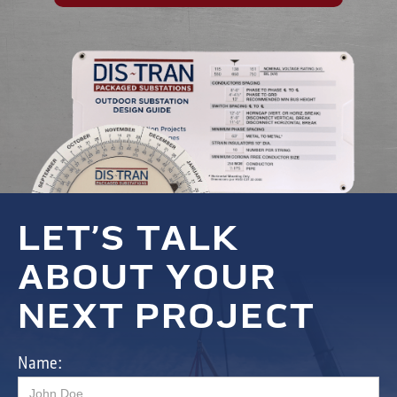
LET’S TALK
ABOUT YOUR
NEXT PROJECT
Name: