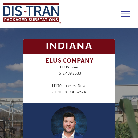
INDIANA
ELUS COMPANY
ELUS Team
513.489.7633
11170 Luschek Drive
Cincinnati
OH
45241