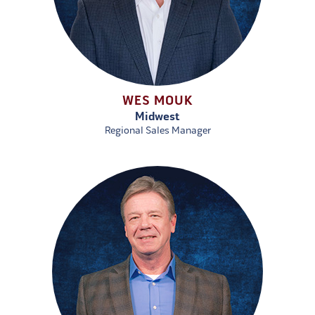
WES MOUK
Midwest
Regional Sales Manager