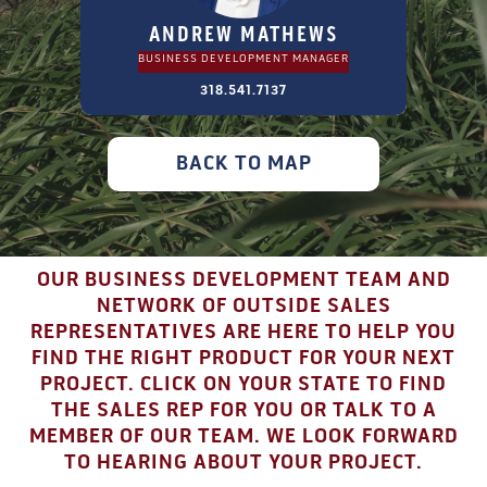
ANDREW MATHEWS
BUSINESS DEVELOPMENT MANAGER
318.541.7137
BACK TO MAP
OUR BUSINESS DEVELOPMENT TEAM AND
NETWORK OF OUTSIDE SALES
REPRESENTATIVES ARE HERE TO HELP YOU
FIND THE RIGHT PRODUCT FOR YOUR NEXT
PROJECT. CLICK ON YOUR STATE TO FIND
THE SALES REP FOR YOU OR TALK TO A
MEMBER OF OUR TEAM. WE LOOK FORWARD
TO HEARING ABOUT YOUR PROJECT.