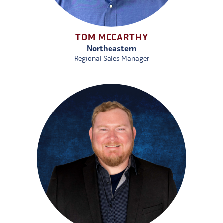
TOM MCCARTHY
Northeastern
Regional Sales Manager