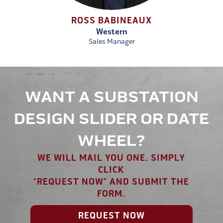
ROSS BABINEAUX
Western
Sales Manager
WANT A SUBSTATION
DESIGN SLIDER OR DATE
WHEEL?
WE WILL MAIL YOU ONE. SIMPLY
CLICK
"REQUEST NOW" AND SUBMIT THE
FORM.
REQUEST NOW