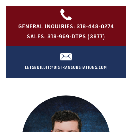
GENERAL INQUIRIES: 318-448-0274
SALES: 318-969-DTPS (3877)
LETSBUILDIT@DISTRANSUBSTATIONS.COM