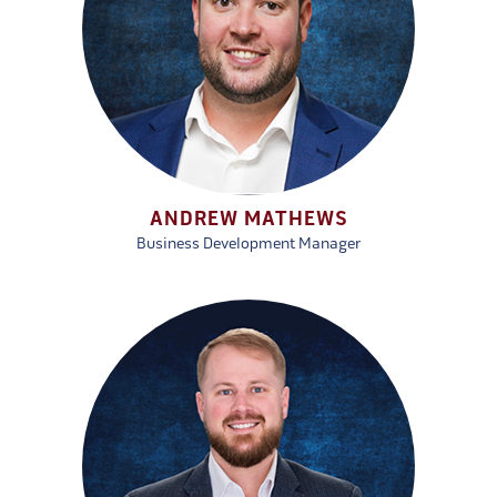
ANDREW MATHEWS
Business Development Manager