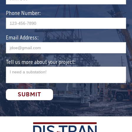
Phone Number:
Email Address:
Tell us more about your project: