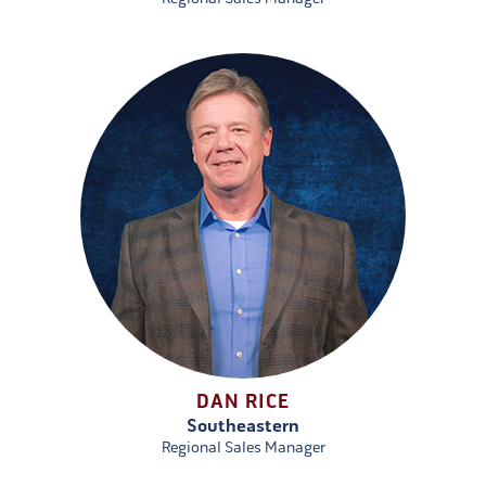
DAN RICE
Southeastern
Regional Sales Manager