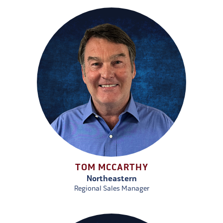
TOM MCCARTHY
Northeastern
Regional Sales Manager