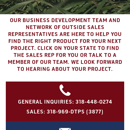
OUR BUSINESS DEVELOPMENT TEAM AND
NETWORK OF OUTSIDE SALES
REPRESENTATIVES ARE HERE TO HELP YOU
FIND THE RIGHT PRODUCT FOR YOUR NEXT
PROJECT. CLICK ON YOUR STATE TO FIND
THE SALES REP FOR YOU OR TALK TO A
MEMBER OF OUR TEAM. WE LOOK FORWARD
TO HEARING ABOUT YOUR PROJECT.
GENERAL INQUIRIES: 318-448-0274
SALES: 318-969-DTPS (3877)