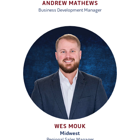
ANDREW MATHEWS
Business Development Manager
WES MOUK
Midwest
Regional Sales Manager