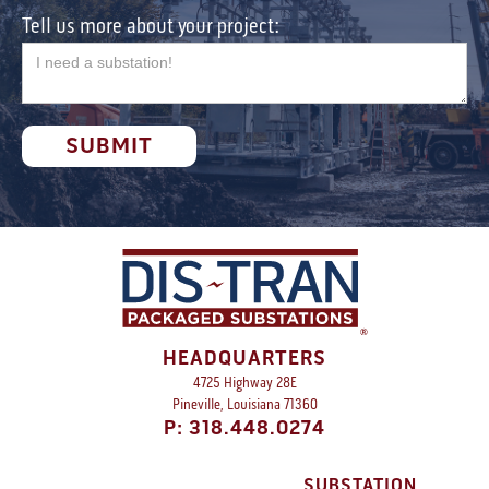
Tell us more about your project:
HEADQUARTERS
4725 Highway 28E
Pineville, Louisiana 71360
P: 318.448.0274
SUBSTATION