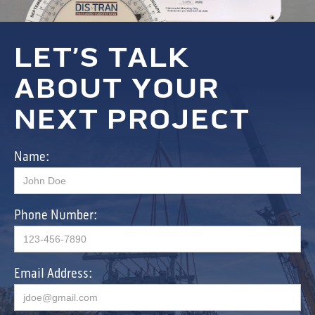
LET’S TALK
ABOUT YOUR
NEXT PROJECT
Name:
Phone Number:
Email Address: