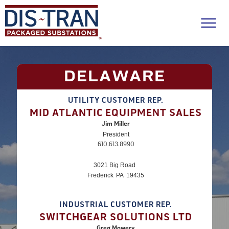
DELAWARE
UTILITY CUSTOMER REP.
MID ATLANTIC EQUIPMENT SALES
Jim Miller
President
610.613.8990
3021 Big Road
Frederick
PA
19435
INDUSTRIAL CUSTOMER REP.
SWITCHGEAR SOLUTIONS LTD
Greg Mowery