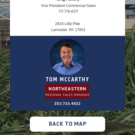
Vice President Commercial Sales
717.778.4371
2818 Lititz Pike
Lancaster
PA
17601
TOM MCCARTHY
NORTHEASTERN
REGIONAL SALES MANAGER
203.733.4922
BACK TO MAP