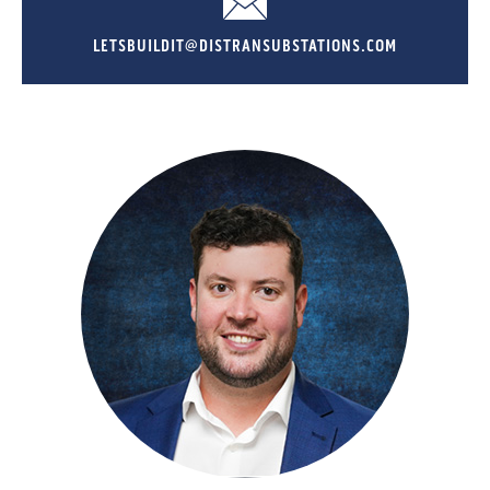
LETSBUILDIT@DISTRANSUBSTATIONS.COM