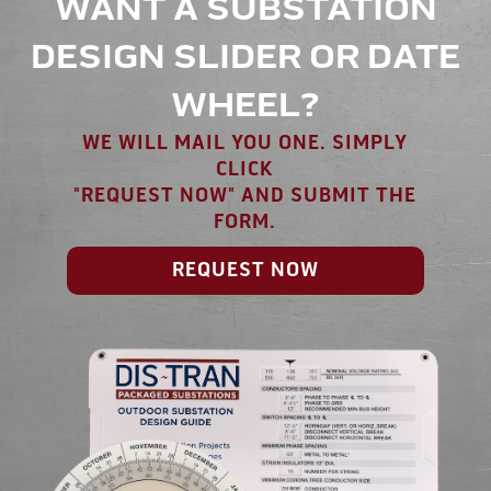
WANT A SUBSTATION
DESIGN SLIDER OR DATE
WHEEL?
WE WILL MAIL YOU ONE. SIMPLY
CLICK
"REQUEST NOW" AND SUBMIT THE
FORM.
REQUEST NOW