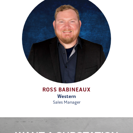
ROSS BABINEAUX
Western
Sales Manager