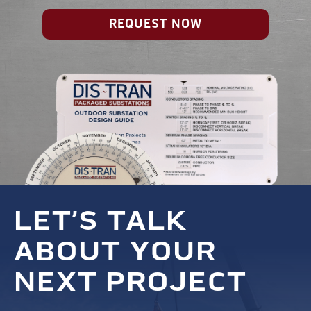
REQUEST NOW
LET’S TALK
ABOUT YOUR
NEXT PROJECT