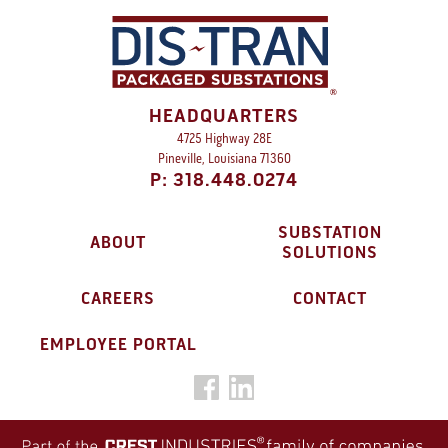
HEADQUARTERS
4725 Highway 28E
Pineville, Louisiana 71360
P: 318.448.0274
SUBSTATION
ABOUT
SOLUTIONS
CAREERS
CONTACT
EMPLOYEE PORTAL