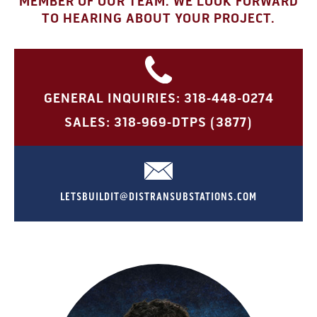
MEMBER OF OUR TEAM. WE LOOK FORWARD
TO HEARING ABOUT YOUR PROJECT.
GENERAL INQUIRIES: 318-448-0274
SALES: 318-969-DTPS (3877)
LETSBUILDIT@DISTRANSUBSTATIONS.COM