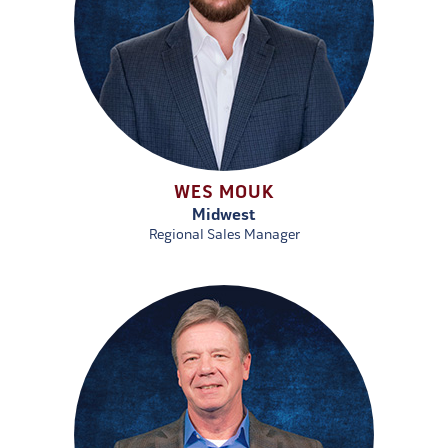
WES MOUK
Midwest
Regional Sales Manager