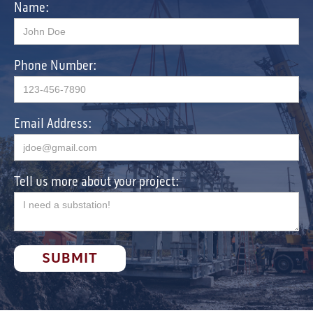
Name:
Phone Number:
Email Address:
Tell us more about your project: