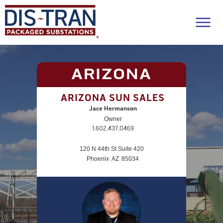
ARIZONA
ARIZONA SUN SALES
Jace Hermanson
Owner
1.602.437.0469
120 N 44th St Suite 420
Phoenix
AZ
85034