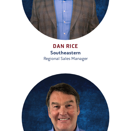
DAN RICE
Southeastern
Regional Sales Manager