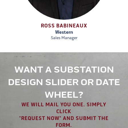
ROSS BABINEAUX
Western
Sales Manager
WANT A SUBSTATION
DESIGN SLIDER OR DATE
WHEEL?
WE WILL MAIL YOU ONE. SIMPLY
CLICK
"REQUEST NOW" AND SUBMIT THE
FORM.