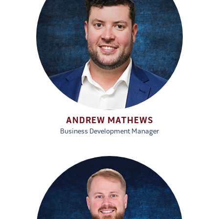
ANDREW MATHEWS
Business Development Manager