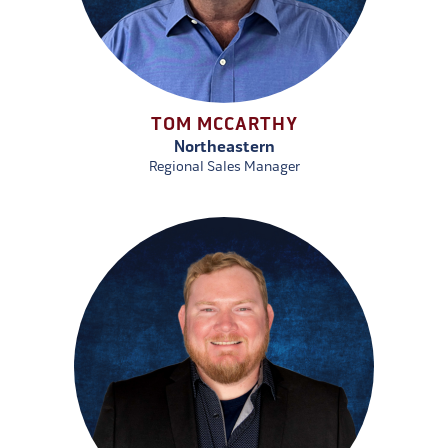
TOM MCCARTHY
Northeastern
Regional Sales Manager