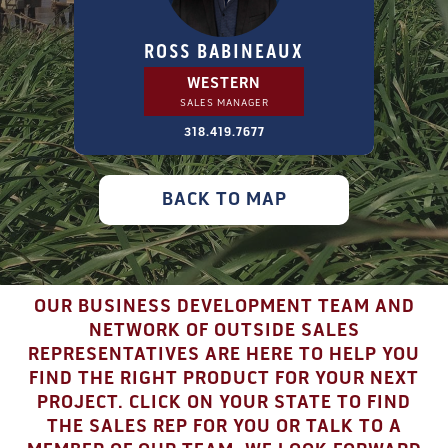
ROSS BABINEAUX
WESTERN
SALES MANAGER
318.419.7677
BACK TO MAP
OUR BUSINESS DEVELOPMENT TEAM AND
NETWORK OF OUTSIDE SALES
REPRESENTATIVES ARE HERE TO HELP YOU
FIND THE RIGHT PRODUCT FOR YOUR NEXT
PROJECT. CLICK ON YOUR STATE TO FIND
THE SALES REP FOR YOU OR TALK TO A