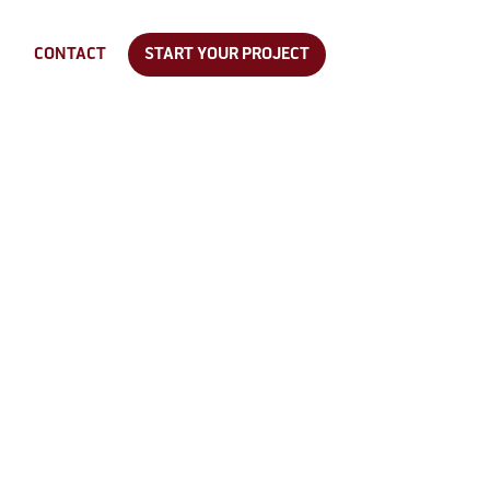
CONTACT
START YOUR PROJECT