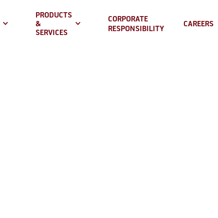
PRODUCTS
CORPORATE
&
CAREERS
RESPONSIBILITY
SERVICES